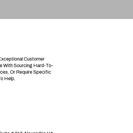
Exceptional Customer
e With Sourcing Hard-To-
ces, Or Require Specific
To Help.