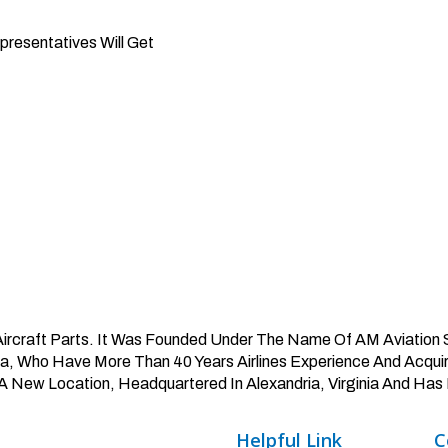
presentatives Will Get
 Aircraft Parts. It Was Founded Under The Name Of AM Aviation S
Who Have More Than 40 Years Airlines Experience And Acquire
A New Location, Headquartered In Alexandria, Virginia And Has 
Helpful
Link
C