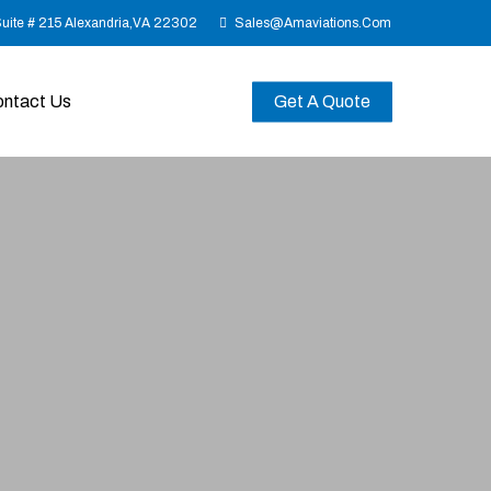
Suite # 215 Alexandria,VA 22302
Sales@amaviations.com
ntact Us
Get A Quote