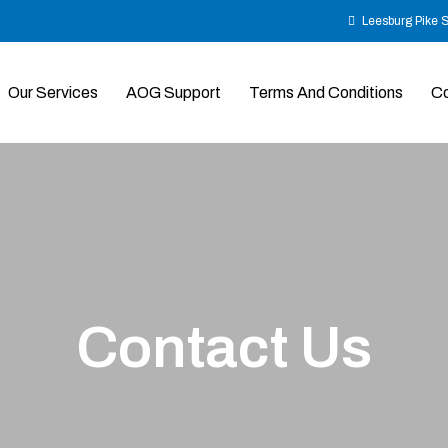
Leesburg Pike 
Our Services
AOG Support
Terms And Conditions
Co
Contact
Us