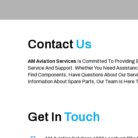
Contact
Us
AM Aviation Services
Is Committed To Providing 
Service And Support. Whether You Need Assistanc
Find Components, Have Questions About Our Servi
Information About Spare Parts, Our Team Is Here 
Get In
Touch