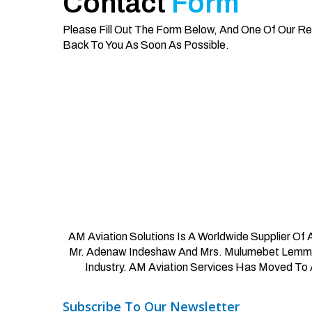
Contact
Form
Please Fill Out The Form Below, And One Of Our Re
Back To You As Soon As Possible.
AM Aviation Solutions Is A Worldwide Supplier Of
Mr. Adenaw Indeshaw And Mrs. Mulumebet Lemma, 
Industry. AM Aviation Services Has Moved To 
Subscribe
To
Our
Newsletter