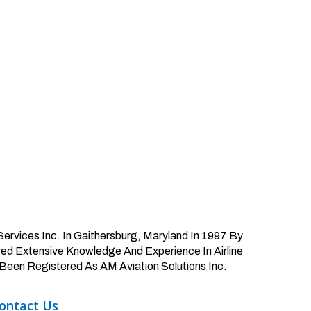
ervices Inc. In Gaithersburg, Maryland In 1997 By
d Extensive Knowledge And Experience In Airline
Been Registered As AM Aviation Solutions Inc.
ontact
Us