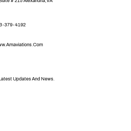
Suite # 215
Alexandria,VA
3-379-4192
w.amaviations.com
 Latest Updates And News.