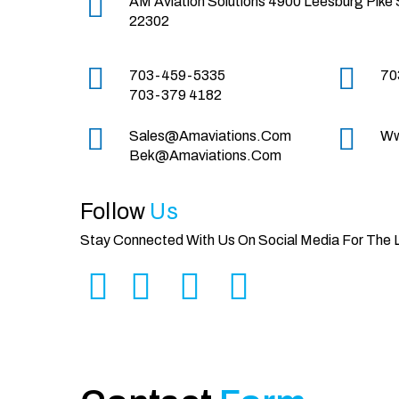
AM Aviation Solutions
4900 Leesburg Pike 
22302
703-459-5335
70
703-379 4182
Sales@amaviations.com
Ww
Bek@amaviations.com
Follow
Us
Stay Connected With Us On Social Media For The