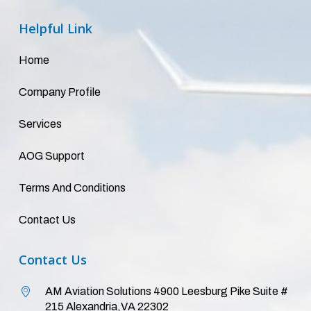
Helpful
Link
Home
Company Profile
Services
AOG Support
Terms And Conditions
Contact Us
Contact
Us
AM Aviation Solutions 4900 Leesburg Pike Suite #
215 Alexandria,VA 22302