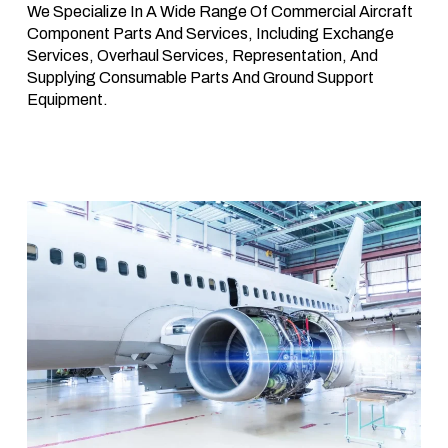
We Specialize In A Wide Range Of Commercial Aircraft
Component Parts And Services, Including Exchange
Services, Overhaul Services, Representation, And
Supplying Consumable Parts And Ground Support
Equipment.