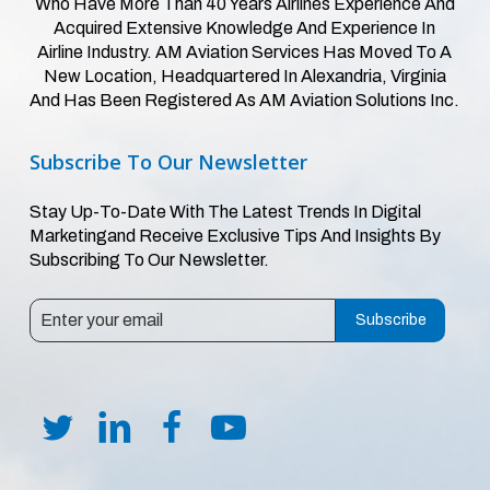
Who Have More Than 40 Years Airlines Experience And
Acquired Extensive Knowledge And Experience In
Airline Industry. AM Aviation Services Has Moved To A
New Location, Headquartered In Alexandria, Virginia
And Has Been Registered As AM Aviation Solutions Inc.
Subscribe
To
Our
Newsletter
Stay Up-To-Date With The Latest Trends In Digital
Marketingand Receive Exclusive Tips And Insights By
Subscribing To Our Newsletter.
Subscribe