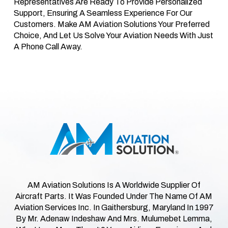
Representatives Are Ready To Provide Personalized
Support, Ensuring A Seamless Experience For Our
Customers. Make AM Aviation Solutions Your Preferred
Choice, And Let Us Solve Your Aviation Needs With Just
A Phone Call Away.
AM Aviation Solutions Is A Worldwide Supplier Of
Aircraft Parts. It Was Founded Under The Name Of AM
Aviation Services Inc. In Gaithersburg, Maryland In 1997
By Mr. Adenaw Indeshaw And Mrs. Mulumebet Lemma,