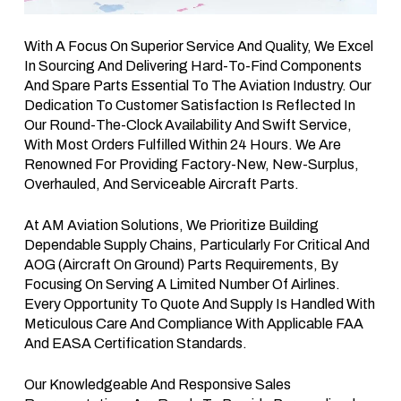
With A Focus On Superior Service And Quality, We Excel
In Sourcing And Delivering Hard-To-Find Components
And Spare Parts Essential To The Aviation Industry. Our
Dedication To Customer Satisfaction Is Reflected In
Our Round-The-Clock Availability And Swift Service,
With Most Orders Fulfilled Within 24 Hours. We Are
Renowned For Providing Factory-New, New-Surplus,
Overhauled, And Serviceable Aircraft Parts.
At AM Aviation Solutions, We Prioritize Building
Dependable Supply Chains, Particularly For Critical And
AOG (Aircraft On Ground) Parts Requirements, By
Focusing On Serving A Limited Number Of Airlines.
Every Opportunity To Quote And Supply Is Handled With
Meticulous Care And Compliance With Applicable FAA
And EASA Certification Standards.
Our Knowledgeable And Responsive Sales