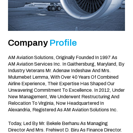
Company
Profile
AM Aviation Solutions, Originally Founded In 1997 As
AM Aviation Services Inc. In Gaithersburg, Maryland, By
Industry Veterans Mr. Adenaw Indeshaw And Mrs.
Mulumebet Lemma, With Over 40 Years Of Combined
Airline Experience, Their Expertise Has Shaped Our
Unwavering Commitment To Excellence. In 2012, Under
New Management, We Underwent Restructuring And
Relocation To Virginia, Now Headquartered In
Alexandria, Registered As AM Aviation Solutions Inc.
Today, Led By Mr. Bekele Berhanu As Managing
Director And Mrs. Frehiwot D. Biru As Finance Director.