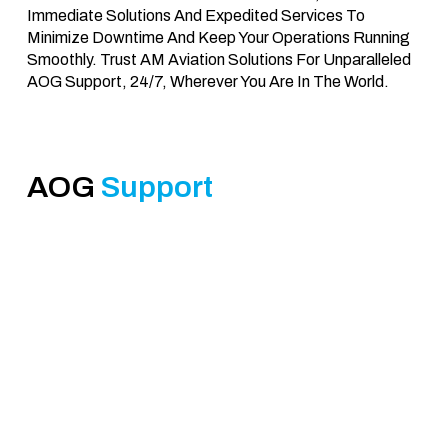
Immediate Solutions And Expedited Services To
Minimize Downtime And Keep Your Operations Running
Smoothly. Trust AM Aviation Solutions For Unparalleled
AOG Support, 24/7, Wherever You Are In The World.
AOG
Support