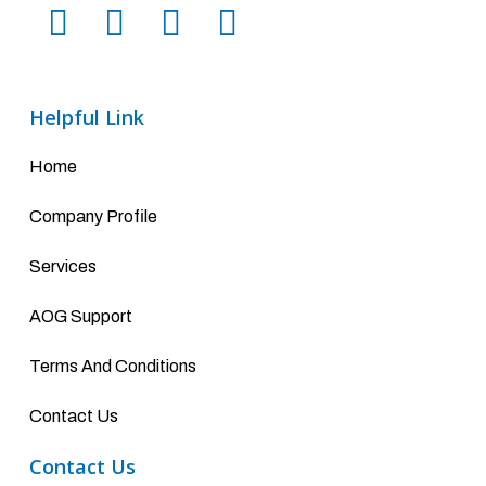
Helpful Link
Home
Company Profile
Services
AOG Support
Terms And Conditions
Contact Us
Contact Us