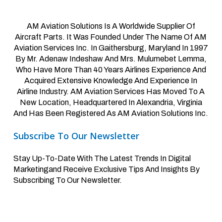
AM Aviation Solutions Is A Worldwide Supplier Of
Aircraft Parts. It Was Founded Under The Name Of AM
Aviation Services Inc. In Gaithersburg, Maryland In 1997
By Mr. Adenaw Indeshaw And Mrs. Mulumebet Lemma,
Who Have More Than 40 Years Airlines Experience And
Acquired Extensive Knowledge And Experience In
Airline Industry. AM Aviation Services Has Moved To A
New Location, Headquartered In Alexandria, Virginia
And Has Been Registered As AM Aviation Solutions Inc.
Subscribe To Our Newsletter
Stay Up-To-Date With The Latest Trends In Digital
Marketingand Receive Exclusive Tips And Insights By
Subscribing To Our Newsletter.