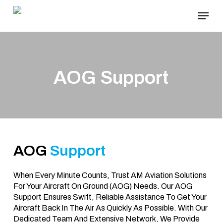
Skip
Menu
To
Main
Content
AOG Support
AOG
Support
When Every Minute Counts, Trust AM Aviation Solutions
For Your Aircraft On Ground (AOG) Needs. Our AOG
Support Ensures Swift, Reliable Assistance To Get Your
Aircraft Back In The Air As Quickly As Possible. With Our
Dedicated Team And Extensive Network, We Provide